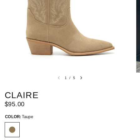
1
/
5
CLAIRE
$95.00
COLOR:
Taupe