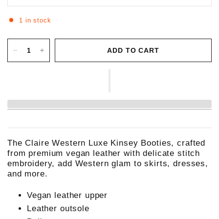
1 in stock
ADD TO CART
The Claire Western Luxe Kinsey Booties, crafted
from premium vegan leather with delicate stitch
embroidery, add Western glam to skirts, dresses,
and more.
Vegan leather upper
Leather outsole