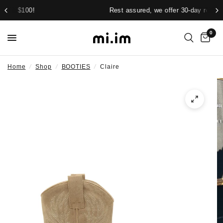
Rest assured, we offer 30-day returns.
0
Home
/
Shop
/
BOOTIES
/
Claire