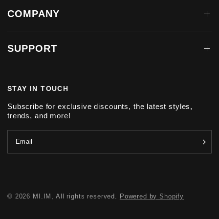
COMPANY
SUPPORT
STAY IN TOUCH
Subscribe for exclusive discounts, the latest styles,
trends, and more!
Email
© 2026 MI.IM, All rights reserved.
Powered by Shopify