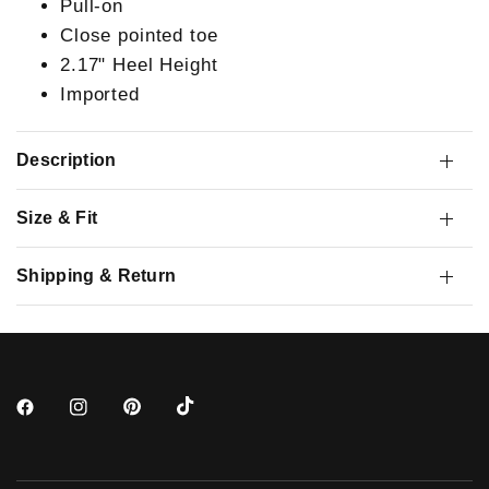
Pull-on
Close pointed toe
2.17" Heel Height
Imported
Description
Size & Fit
Shipping & Return