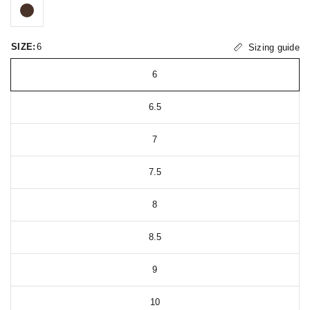
SIZE:
6
Sizing guide
6
6.5
7
7.5
8
8.5
9
10