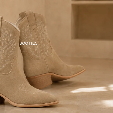
BOOTIES