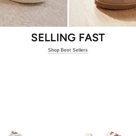
SELLING FAST
Shop Best Sellers