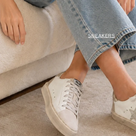
SNEAKERS