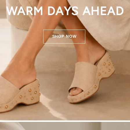
WARM DAYS AHEAD
SHOP NOW