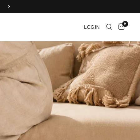
Enjoy free U.S. shipping on all orders over $100!
0
LOGIN