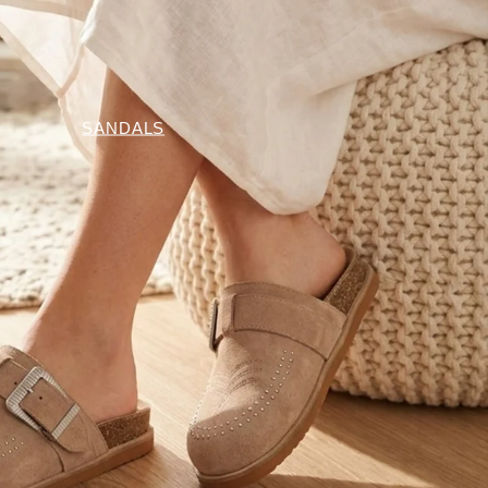
SANDALS