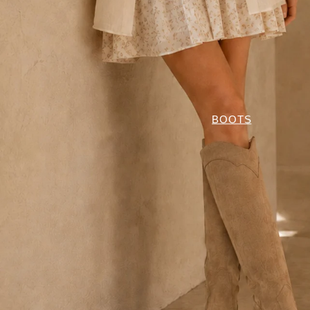
BOOTS