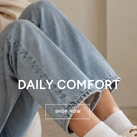
DAILY COMFORT
SHOP NOW