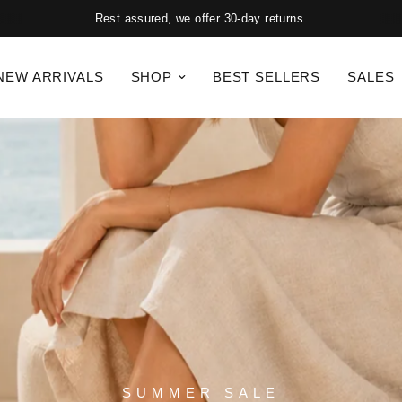
Rest assured, we offer 30-day returns.
NEW ARRIVALS
SHOP
BEST SELLERS
SALES
SUMMER SALE