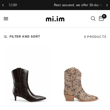
Rest assured, we offer 30-day returns.
0
FILTER AND SORT
6 PRODUCTS