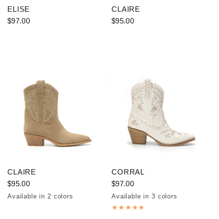
ELISE
CLAIRE
$97.00
$95.00
CLAIRE
CORRAL
$95.00
$97.00
Available in 2 colors
Available in 3 colors
Taupe
Coffee
Off White
Brown
Red