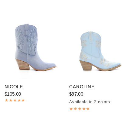
NICOLE
CAROLINE
$105.00
$97.00
Available in 2 colors
Blue
Black