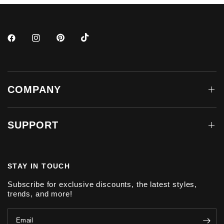
COMPANY
SUPPORT
STAY IN TOUCH
Subscribe for exclusive discounts, the latest styles,
trends, and more!
Email