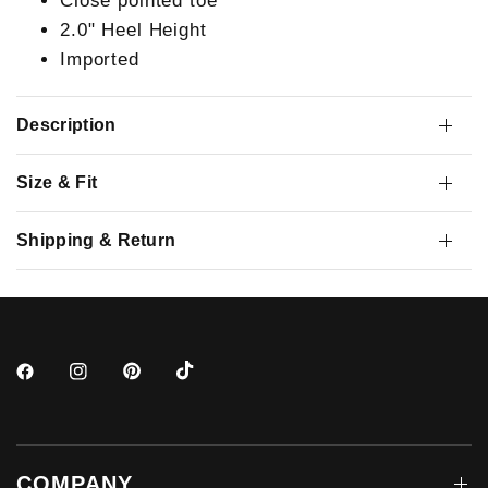
Close pointed toe
2.0" Heel Height
Imported
Description
Size & Fit
Shipping & Return
COMPANY