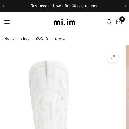
Rest assured, we offer 30-day returns.
0
Home
/
Shop
/
BOOTS
/
Enora