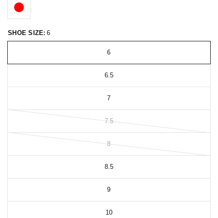
SHOE SIZE:
6
6
6.5
7
7.5
8
8.5
9
10