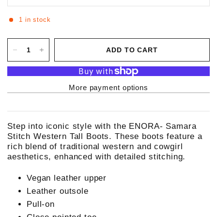
1 in stock
ADD TO CART
More payment options
Step into iconic style with the ENORA- Samara
Stitch Western Tall Boots. These boots feature a
rich blend of traditional western and cowgirl
aesthetics, enhanced with detailed stitching.
Vegan leather upper
Leather outsole
Pull-on