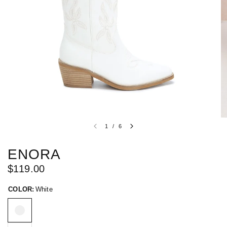
1
/
6
ENORA
$119.00
COLOR:
White