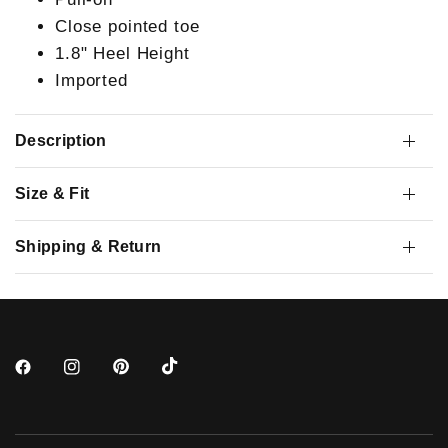
Close pointed toe
1.8" Heel Height
Imported
Description
Size & Fit
Shipping & Return