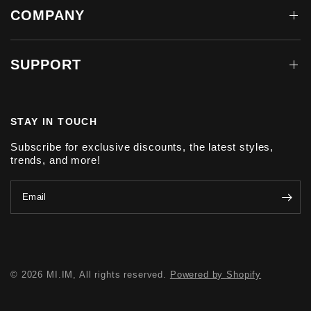
COMPANY
SUPPORT
STAY IN TOUCH
Subscribe for exclusive discounts, the latest styles,
trends, and more!
Email
© 2026 MI.IM, All rights reserved.
Powered by Shopify