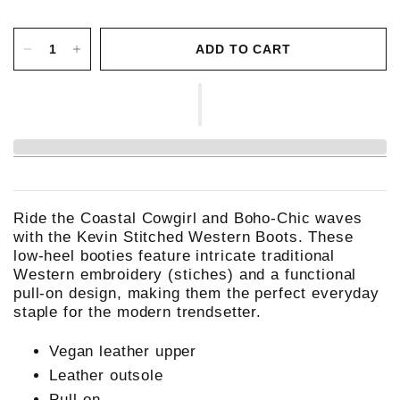
ADD TO CART
Ride the Coastal Cowgirl and Boho-Chic waves
with the Kevin Stitched Western Boots. These
low-heel booties feature intricate traditional
Western embroidery (stiches) and a functional
pull-on design, making them the perfect everyday
staple for the modern trendsetter.
Vegan leather upper
Leather outsole
Pull-on