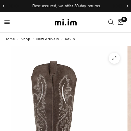
Rest assured, we offer 30-day returns.
0
Home
/
Shop
/
New Arrivals
/
Kevin