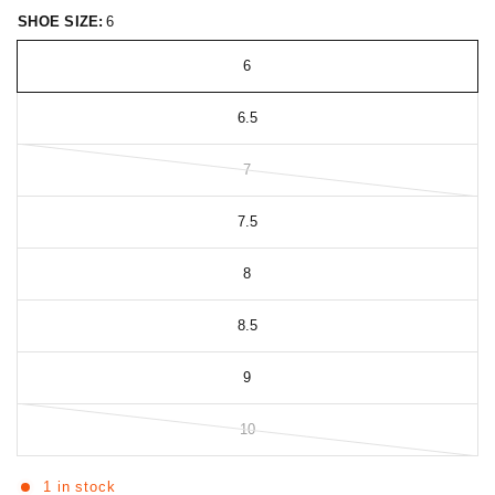
SHOE SIZE:
6
6
6.5
7
7.5
8
8.5
9
10
1 in stock