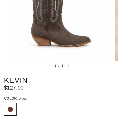
1
/
5
KEVIN
$127.00
COLOR:
Brown