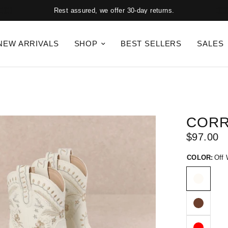
Rest assured, we offer 30-day returns.
NEW ARRIVALS
SHOP
BEST SELLERS
SALES
COR
$97.00
COLOR:
Off 