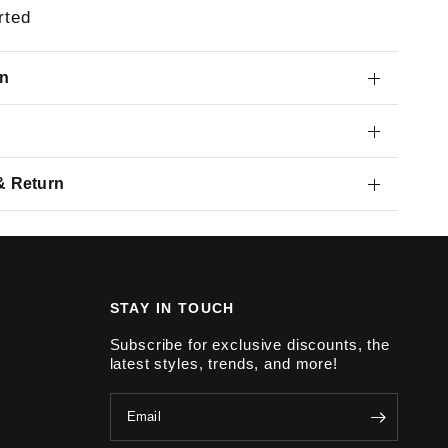
rted
on
& Return
STAY IN TOUCH
Subscribe for exclusive discounts, the
latest styles, trends, and more!
Email