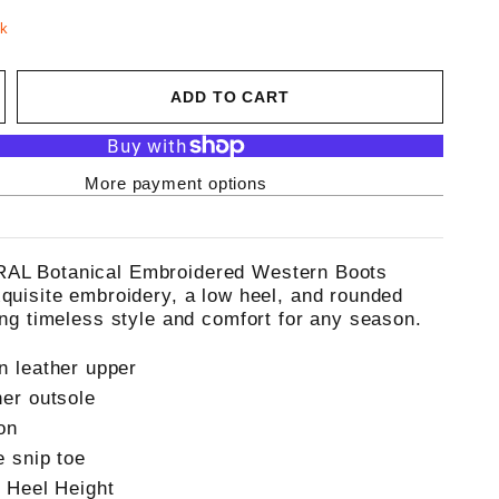
ck
ADD TO CART
More payment options
AL Botanical Embroidered Western Boots
xquisite embroidery, a low heel, and rounded
ring timeless style and comfort for any season.
n leather upper
her outsole
on
e snip toe
" Heel Height