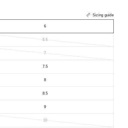
Sizing guide
6
6.5
7
7.5
8
8.5
9
10