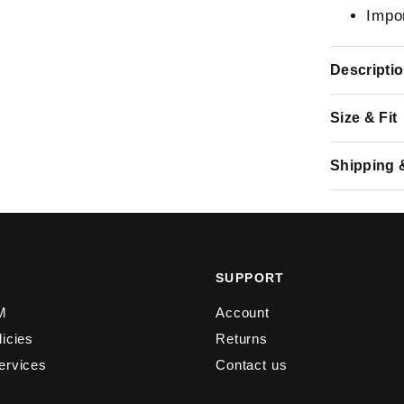
Impo
Descripti
Size & Fit
Shipping 
Y
SUPPORT
M
Account
licies
Returns
ervices
Contact us