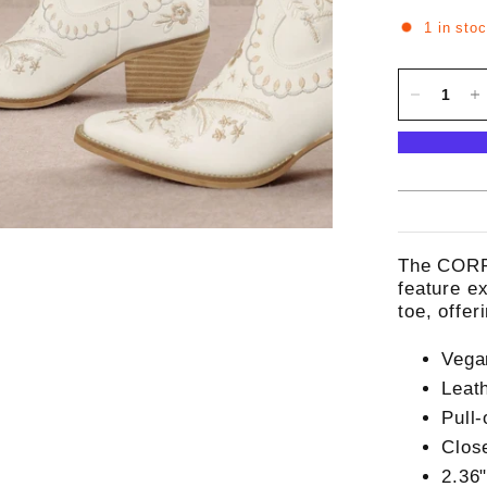
1 in sto
The CORR
feature e
toe, offe
Vega
Leat
Pull-
Clos
2.36