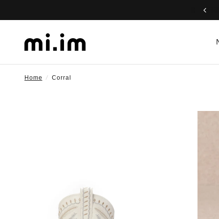
Home
/
Corral