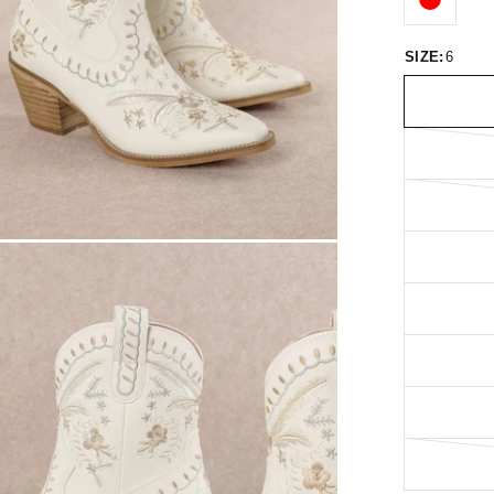
SIZE:
6