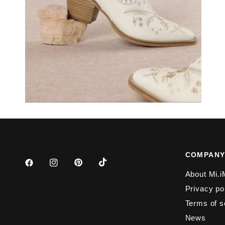
COMPAN
About Mi.i
Privacy po
Terms of s
News