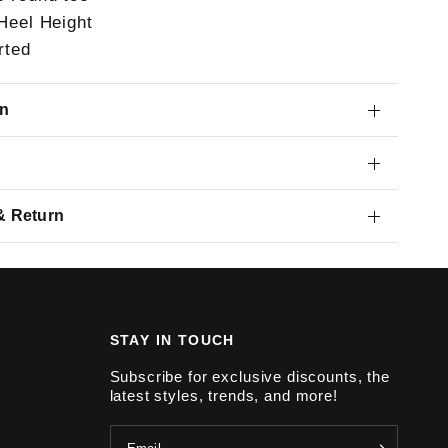
 Heel Height
rted
on
& Return
STAY IN TOUCH
Subscribe for exclusive discounts, the
latest styles, trends, and more!