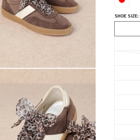
SHOE SIZE: