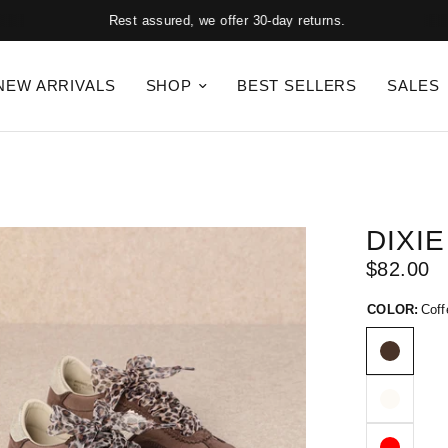
Rest assured, we offer 30-day returns.
NEW ARRIVALS
SHOP
BEST SELLERS
SALES
DIXIE
$82.00
COLOR:
Coff