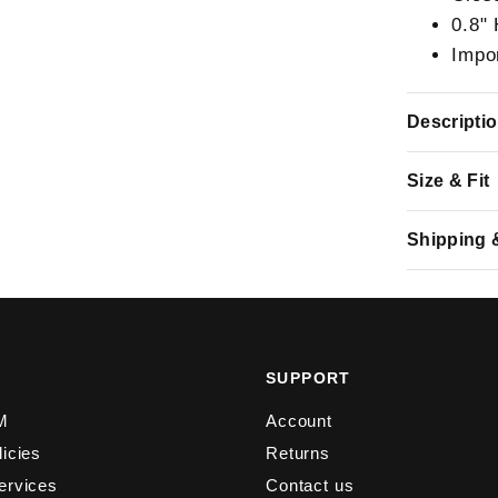
0.8"
Impo
Descripti
Size & Fit
Shipping 
Y
SUPPORT
M
Account
licies
Returns
ervices
Contact us