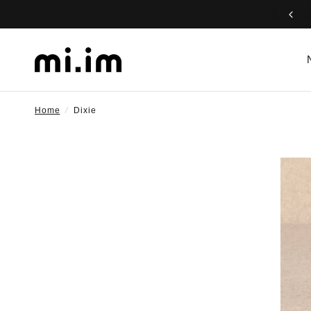
Home
/
Dixie