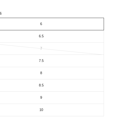
6
6
6.5
7
7.5
8
8.5
9
10