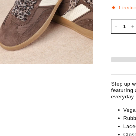
1 in sto
Step up w
featuring
everyday 
Vega
Rubb
Lace
Clos