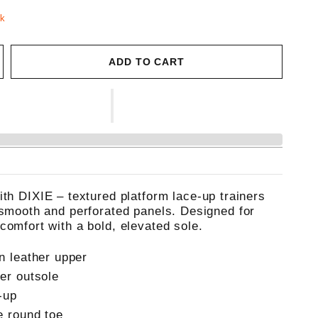
ck
ADD TO CART
ith DIXIE – textured platform lace-up trainers
 smooth and perforated panels. Designed for
comfort with a bold, elevated sole.
n leather upper
er outsole
-up
e round toe