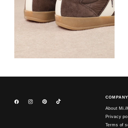
COMPAN
About Mi.i
Privacy po
Terms of s