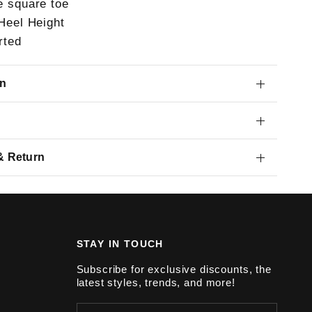
e square toe
 Heel Height
rted
on
& Return
STAY IN TOUCH
Subscribe for exclusive discounts, the
latest styles, trends, and more!