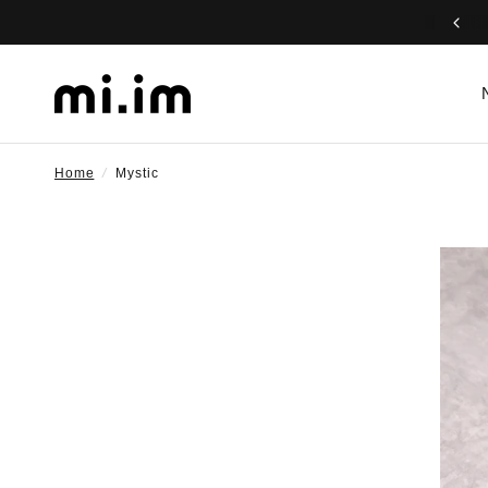
Home
/
Mystic