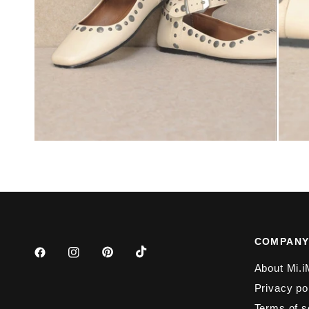
COMPAN
About Mi.i
Privacy po
Terms of s