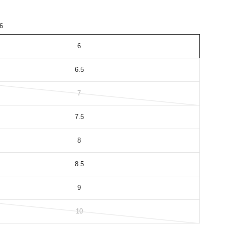
6
6
6.5
7
7.5
8
8.5
9
10