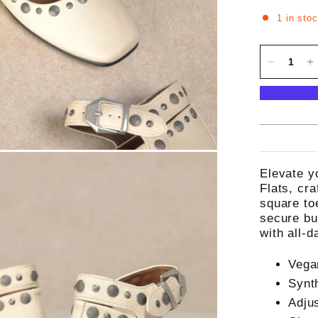
1 in sto
Elevate y
Flats, cra
square to
secure bu
with all-d
Vega
Synt
Adju