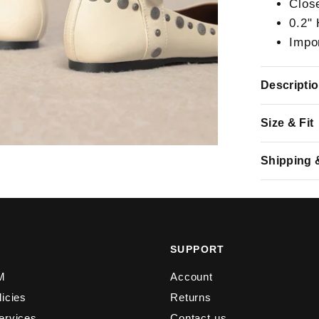
Clos
0.2"
Impo
Descripti
Size & Fit
Shipping 
Y
SUPPORT
M
Account
licies
Returns
ervices
Contact us