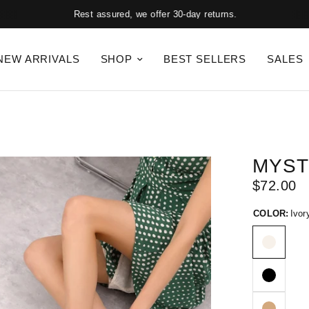
Rest assured, we offer 30-day returns.
NEW ARRIVALS
SHOP
BEST SELLERS
SALES
MYST
$72.00
COLOR:
Ivor