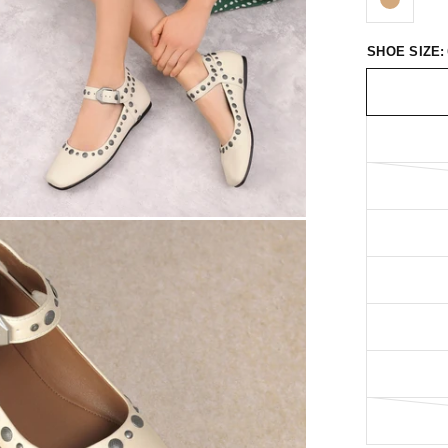
SHOE SIZE: