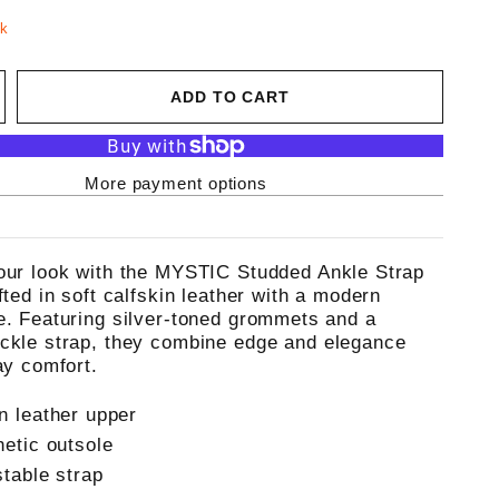
ck
ADD TO CART
More payment options
our look with the MYSTIC Studded Ankle Strap
fted in soft calfskin leather with a modern
e. Featuring silver-toned grommets and a
ckle strap, they combine edge and elegance
ay comfort.
n leather upper
hetic outsole
stable strap