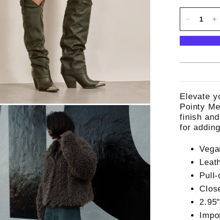
Elevate y
Pointy Me
finish an
for addin
Vega
Leat
Pull-
Clos
2.95
Impo