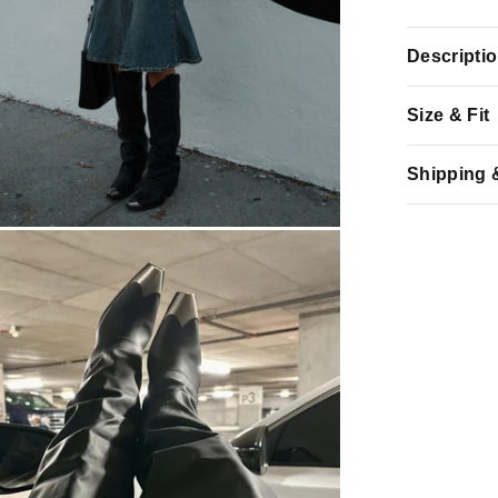
Descripti
Size & Fit
Shipping 