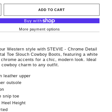
ADD TO CART
More payment options
our Western style with STEVIE - Chrome Detail
tal Toe Slouch Cowboy Boots, featuring a white
d chrome accents for a chic, modern look. Ideal
g cowboy charm to any outfit.
n leather upper
her outsole
on
e snip toe
" Heel Height
rted