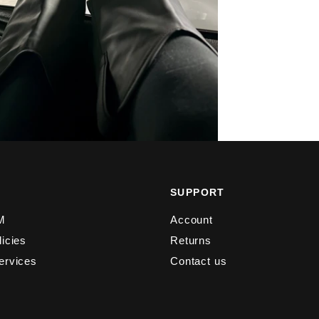
Y
SUPPORT
M
Account
licies
Returns
ervices
Contact us