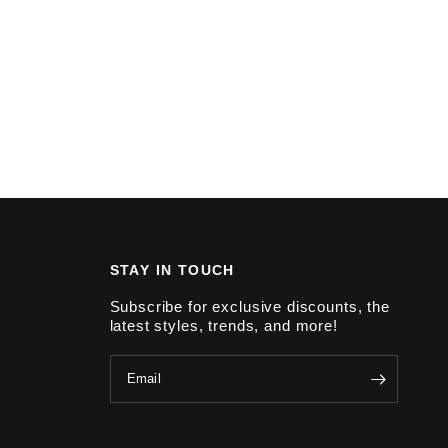
STAY IN TOUCH
Subscribe for exclusive discounts, the
latest styles, trends, and more!
Email