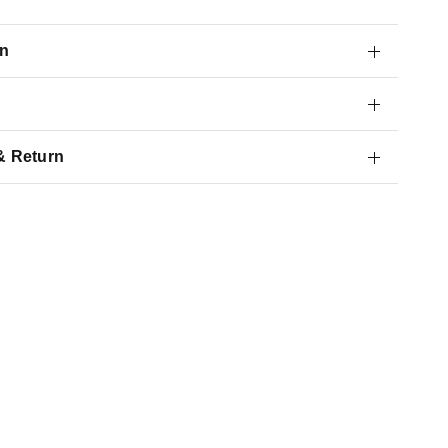
on
& Return