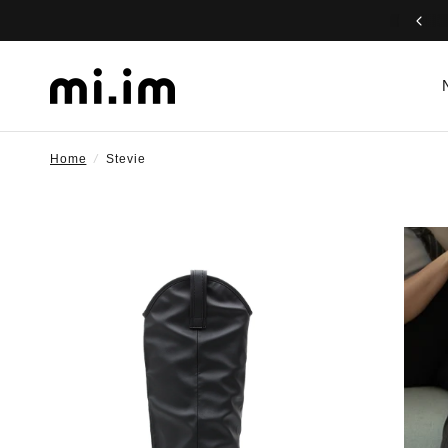
Home
/
Stevie