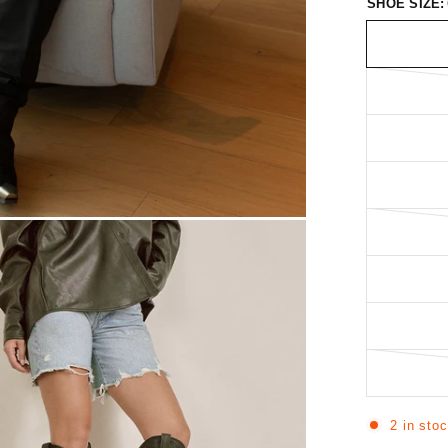
SHOE SIZE:
2 in sto