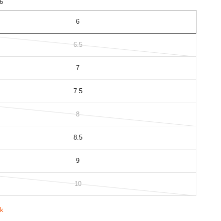
6
6
6.5
7
7.5
8
8.5
9
10
ck