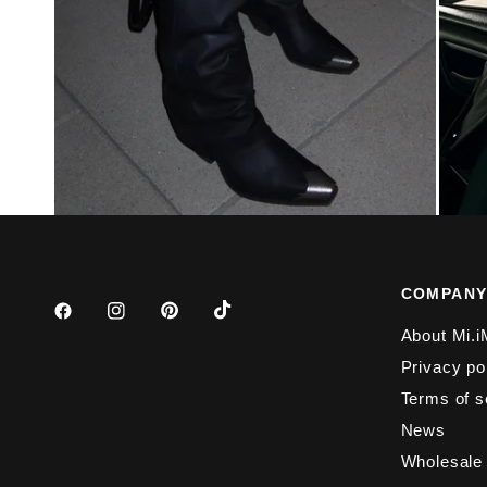
COMPAN
About Mi.i
Privacy po
Terms of s
News
Wholesale