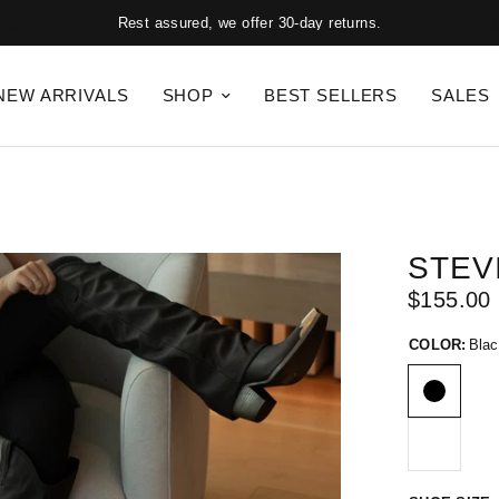
Rest assured, we offer 30-day returns.
NEW ARRIVALS
SHOP
BEST SELLERS
SALES
STEV
$155.00
COLOR:
Blac