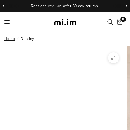
Rest assured, we offer 30-day returns.
0
Home
/
Destiny