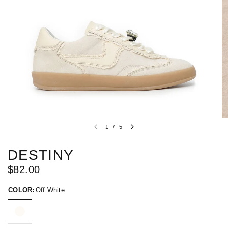
1
/
5
DESTINY
$82.00
COLOR:
Off White