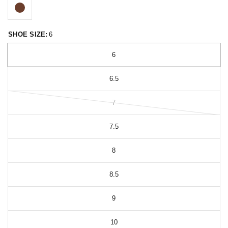
SHOE SIZE:
6
6
6.5
7
7.5
8
8.5
9
10