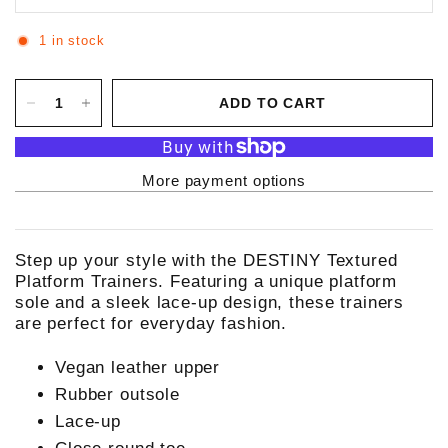
1 in stock
ADD TO CART
More payment options
Step up your style with the DESTINY Textured
Platform Trainers. Featuring a unique platform
sole and a sleek lace-up design, these trainers
are perfect for everyday fashion.
Vegan leather upper
Rubber outsole
Lace-up