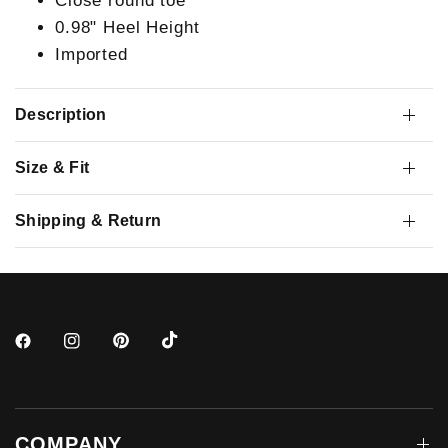
Close round toe
0.98" Heel Height
Imported
Description
Size & Fit
Shipping & Return
COMPANY