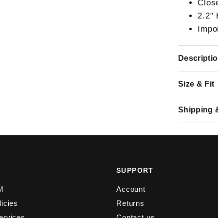
Clos
2.2"
Impo
Descripti
Size & Fit
Shipping 
Y
SUPPORT
M
Account
licies
Returns
ervices
Contact us