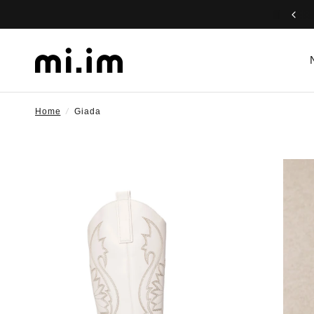
Home
/
Giada