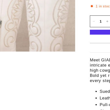
1 in sto
Meet GIAD
intricate
high cowgi
Bold yet r
every ste
Sued
Leat
Pull-