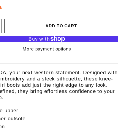
ck
ADD TO CART
More payment options
A, your next western statement. Designed with
 embroidery and a sleek silhouette, these knee-
rl boots add just the right edge to any look.
efined, they bring effortless confidence to your
p.
e upper
her outsole
on