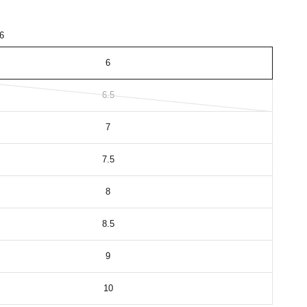
6
6
6.5
7
7.5
8
8.5
9
10