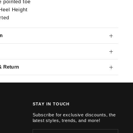
e pointed toe
 Heel Height
rted
on
& Return
STAY IN TOUCH
Subscribe for exclusive discounts, the
latest styles, trends, and more!