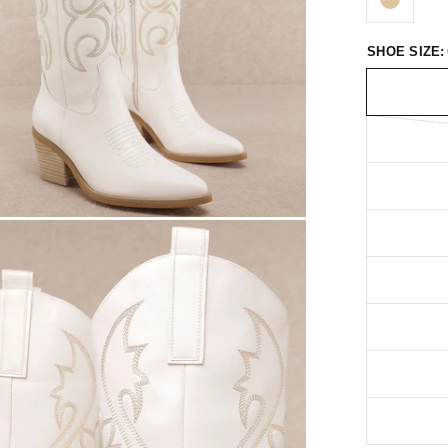
SHOE SIZE: