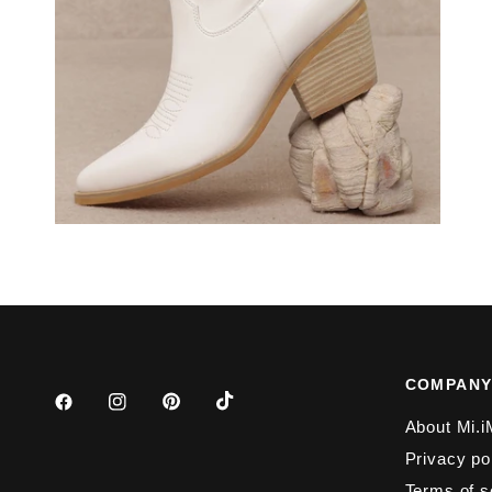
COMPAN
About Mi.i
Privacy po
Terms of s