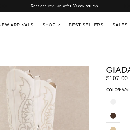
Rest assured, we offer 30-day returns.
NEW ARRIVALS
SHOP
BEST SELLERS
SALES
GIAD
$107.00
COLOR:
Whit