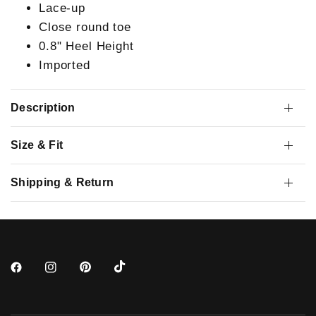
Lace-up
Close round toe
0.8" Heel Height
Imported
Description
Size & Fit
Shipping & Return