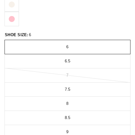
SHOE SIZE:
6
6
6.5
7
7.5
8
8.5
9