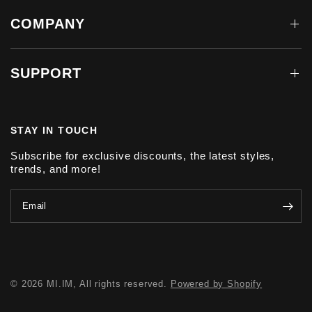
COMPANY
SUPPORT
STAY IN TOUCH
Subscribe for exclusive discounts, the latest styles,
trends, and more!
Email
© 2026 MI.IM, All rights reserved.
Powered by Shopify