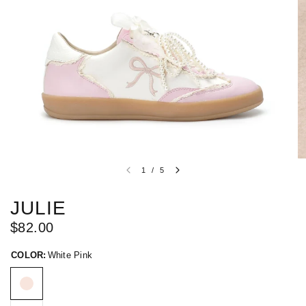
1
/
5
JULIE
$82.00
COLOR:
White Pink