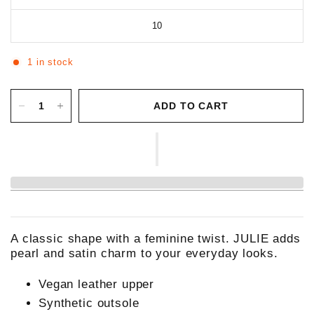
10
1 in stock
ADD TO CART
A classic shape with a feminine twist. JULIE adds
pearl and satin charm to your everyday looks.
Vegan leather upper
Synthetic outsole