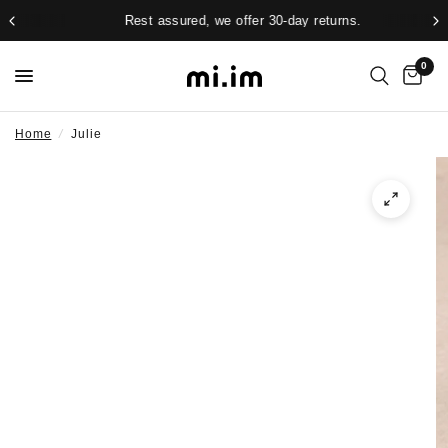
Rest assured, we offer 30-day returns.
0
Home
/
Julie